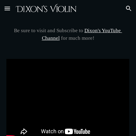
Skip to main content
Skip to navigation
Be sure to visit and Subscribe to 
Dixon's YouTube 
Channel
 for much more!