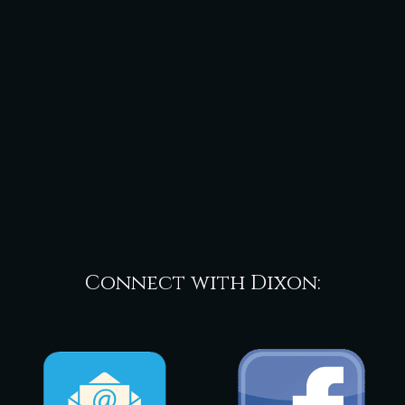
Connect with Dixon: