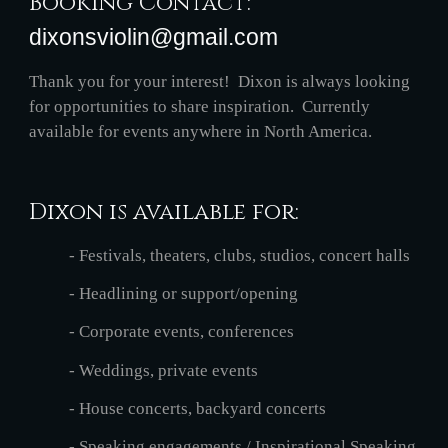
Booking Contact: 
dixonsviolin@gmail.com
Thank you for your interest!  Dixon is always looking 
for opportunities to share inspiration.  Currently 
available for events anywhere in North America.
Dixon is available for:
- Festivals, theaters, clubs, studios, concert halls
- Headlining or support/opening
- Corporate events, conferences
- Weddings, private events
- House concerts, backyard concerts
- Speaking engagements / Inspirational Speaking 