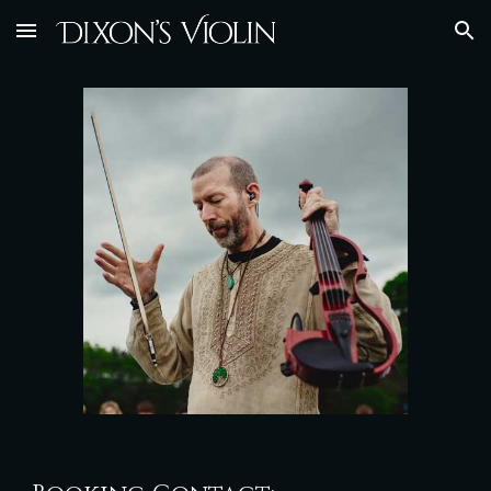
Skip to main content
Skip to navigation