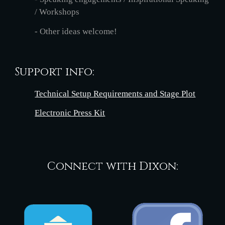
/ Workshops
- Other ideas welcome!
Support info:
Technical Setup Requirements and Stage Plot
Electronic Press Kit
Connect with Dixon: