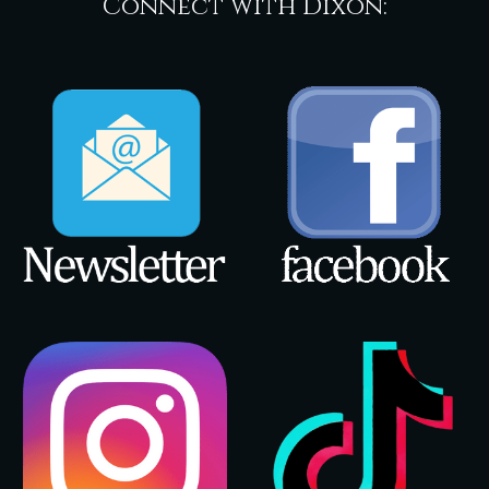
Connect with Dixon: