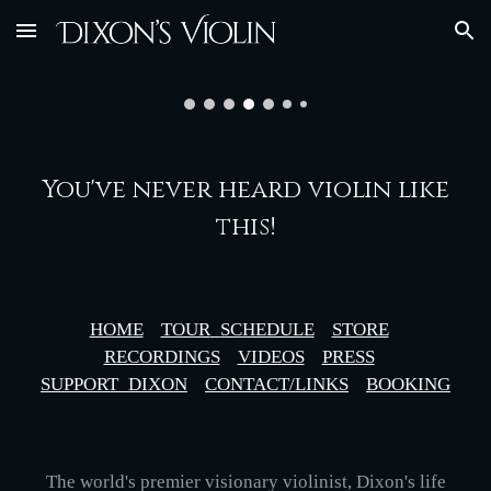
Skip to main content
Skip to navigation
You've never heard violin like
this!
HOME
TOUR
_
SCHEDULE
STORE
RECORDINGS
VIDEOS
PRESS
SUPPORT_DIXON
CONTACT/LINKS
BOOKING
The world's premier visionary violinist, Dixon's life