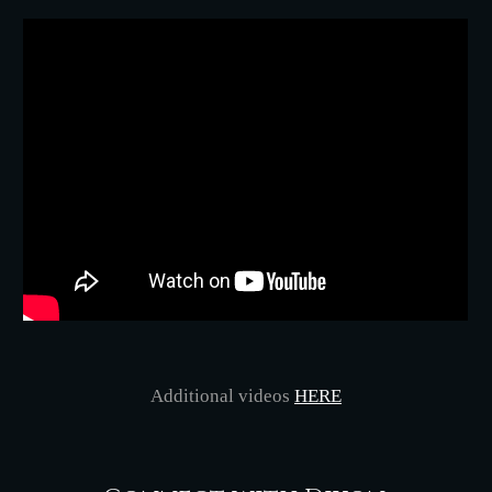
Additional videos
HERE