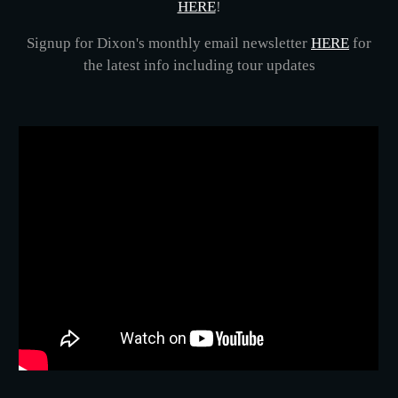
HERE
!
Signup for Dixon's monthly email newsletter
HERE
for
the latest info including tour updates