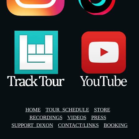
HOME
TOUR_SCHEDULE
STORE
RECORDINGS
VIDEOS
PRESS
SUPPORT_DIXON
CONTACT/LINKS
BOOKING