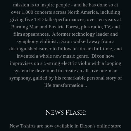
mission is to inspire people - and he has done so at
over 1,000 concerts across North America, including
giving five TED talks/performances, over ten years at
Burning Man and Electric Forest, plus radio, TV, and
film appearances. A former technology leader and
symphony violinist, Dixon walked away from a
distinguished career to follow his dream full-time, and
invented a whole new music genre. Dixon now
improvises on a 5-string electric violin with a looping
system he developed to create an all-live one-man
symphony, guided by his remarkable personal story of
life transformation...
News Flash:
New T-shirts are now available in Dixon's online store